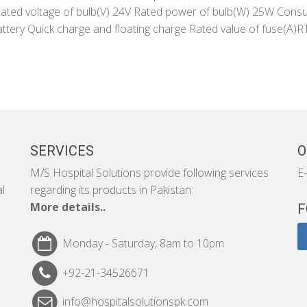
ed voltage of bulb(V) 24V Rated power of bulb(W) 25W Cons
attery Quick charge and floating charge Rated value of fuse(
SERVICES
O
M/S Hospital Solutions provide following services
E-
al
regarding its products in Pakistan:
More details..
F
Monday - Saturday, 8am to 10pm
+92-21-34526671
info@hospitalsolutionspk.com