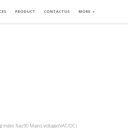
CES
PRODUCT
CONTACTUS
MORE
g index Ra≥90 Mains voltage(VAC/DC)