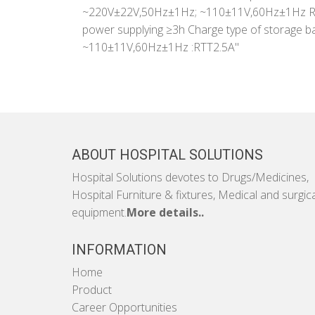
~220V±22V,50Hz±1Hz; ~110±11V,60Hz±1Hz Rat
power supplying ≥3h Charge type of storage b
~110±11V,60Hz±1Hz :RTT2.5A"
ABOUT HOSPITAL SOLUTIONS
Hospital Solutions devotes to Drugs/Medicines,
Hospital Furniture & fixtures, Medical and surgic
equipment.
More details..
INFORMATION
Home
Product
Career Opportunities