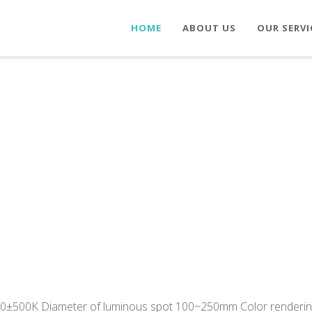
HOME
ABOUT US
OUR SERVI
00±500K Diameter of luminous spot 100~250mm Color renderin