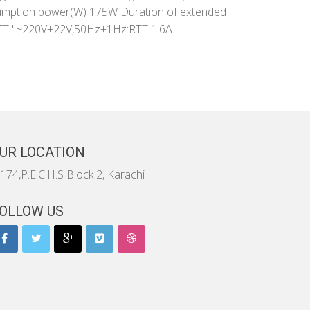
umption power(W) 175W Duration of extended
A)RTT "~220V±22V,50Hz±1Hz:RTT 1.6A
UR LOCATION
174,P.E.C.H.S Block 2, Karachi
OLLOW US