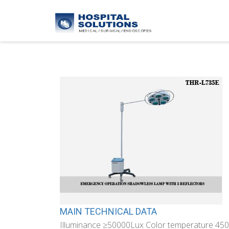
MAIN TECHNICAL DATA
Illuminance ≥50000Lux Color temperature 45