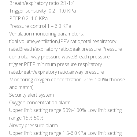
Breath/expiratory ratio 2:1-1:4
Trigger sensitivity -0.2- -1.0 KPa
PEEP 0.2- 1.0 KPa
Pressure control 1 – 6.0 KPa
Ventilation monitoring parameters:
tidal volume,ventilation,IPPV ratio,total respiratory
rate.Breath/expiratory ratio,peak pressure Pressure
control,airway pressure wave.Breath pressure
trigger.PEEP minimum pressure respiratory
rate,breath/expiratory ratio,airway pressure
Monitoring oxygen concentration: 21%-100%(choose
and match)
Security alert system
Oxygen concentration alarm
Upper limit setting range 50%-100% Low limit setting
range 15%-50%
Airway pressure alarm
Upper limit setting range 1.5-6.0KPa Low limit setting