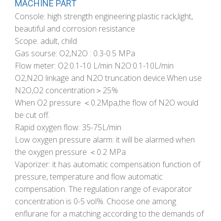
MACHINE PART
Console: high strength engineering plastic rack,light,
beautiful and corrosion resistance
Scope: adult, child
Gas sourse: O2,N2O : 0.3-0.5 MPa
Flow meter: O2:0.1-10 L/min N2O:0.1-10L/min
O2,N2O linkage and N2O truncation device.When use
N2O,O2 concentration＞25%
When O2 pressure ＜0.2Mpa,the flow of N2O would
be cut off.
Rapid oxygen flow: 35-75L/min
Low oxygen pressure alarm: it will be alarmed when
the oxygen pressure ＜0.2 MPa
Vaporizer: it has automatic compensation function of
pressure, temperature and flow automatic
compensation. The regulation range of evaporator
concentration is 0-5 vol%. Choose one among
enflurane for a matching according to the demands of