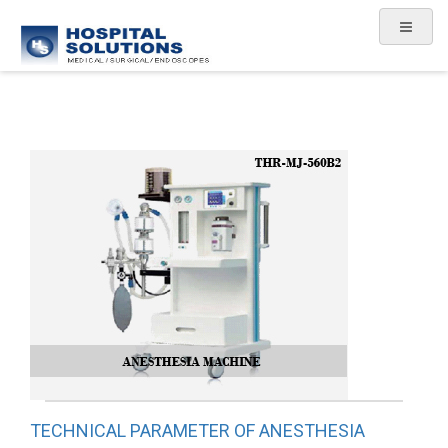
TECHNICAL PARAMETER OF ANESTHESIA