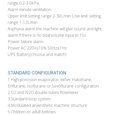
range 0.2-3.0KPa
Alarm minute ventilation
Upper limit setting range 2-30L/min Low limit setting
range 1-12L/min
Asphyxia alarm the machine will give sound and light
alarm if there is no tidal volume input in 15s
Power failure alarm
Power AC 220V±10% 50Hz±1Hz
UPS Battery(choose and match)
STANDARD CONFIGURATION
1.High-precision evaporator, either Halothane,
Enflurane, Isoflurane or Sevoflurane configuration
2.O2 and N2O double-tubes flowmeter
3.Standard loop system
4.Modulated anaesthetic machine structure
5.Children or adult bellows