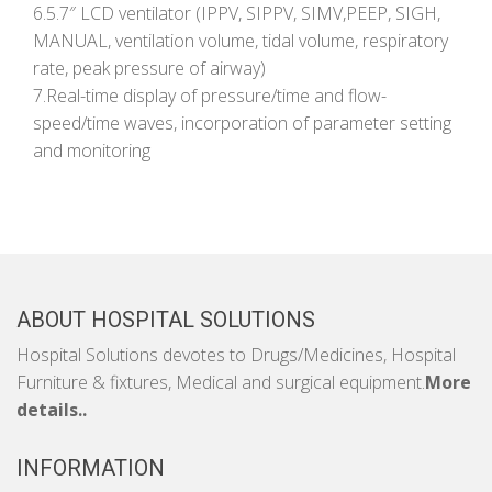
6.5.7″ LCD ventilator (IPPV, SIPPV, SIMV,PEEP, SIGH,
MANUAL, ventilation volume, tidal volume, respiratory
rate, peak pressure of airway)
7.Real-time display of pressure/time and flow-
speed/time waves, incorporation of parameter setting
and monitoring
ABOUT HOSPITAL SOLUTIONS
Hospital Solutions devotes to Drugs/Medicines, Hospital
Furniture & fixtures, Medical and surgical equipment.
More
details..
INFORMATION