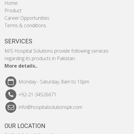
Home
Product
Career Opportunities
Terms & conditions
SERVICES
M/S Hospital Solutions provide following services
regarding its products in Pakistan:
More details..
Monday - Saturday, 8am to 10pm
+92-21-34526671
info@hospitalsolutionspk.com
OUR LOCATION