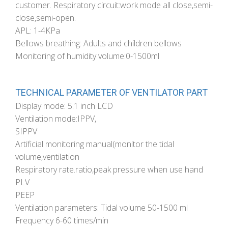
customer. Respiratory circuit:work mode all close,semi-
close,semi-open.
APL: 1-4KPa
Bellows breathing: Adults and children bellows
Monitoring of humidity volume:0-1500ml
TECHNICAL PARAMETER OF VENTILATOR PART
Display mode: 5.1 inch LCD
Ventilation mode:IPPV,
SIPPV
Artificial monitoring manual(monitor the tidal
volume,ventilation
Respiratory rate.ratio,peak pressure when use hand
PLV
PEEP
Ventilation parameters: Tidal volume 50-1500 ml
Frequency 6-60 times/min