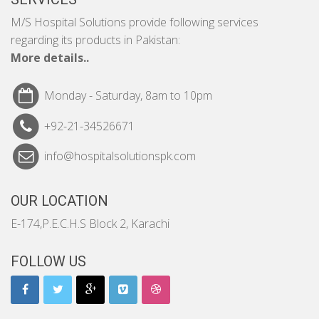
M/S Hospital Solutions provide following services
regarding its products in Pakistan:
More details..
Monday - Saturday, 8am to 10pm
+92-21-34526671
info@hospitalsolutionspk.com
OUR LOCATION
E-174,P.E.C.H.S Block 2, Karachi
FOLLOW US