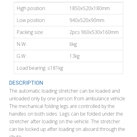
High position:
1850x520x180mm
Low position:
940x520x90mm
Packing size:
2pcs 960x530x160mm
N.W.:
6kg
G.W.:
13kg
Load bearing: ≤181kg
DESCRIPTION
The automatic loading stretcher can be loaded and
unloaded only by one person from ambulance vehicle.
The mechanical folding legs are controlled by the
handles on both sides. Legs can be folded under the
stretcher after loading on the vehicle. The stretcher
can be locked up after loading on aboard through the
chute