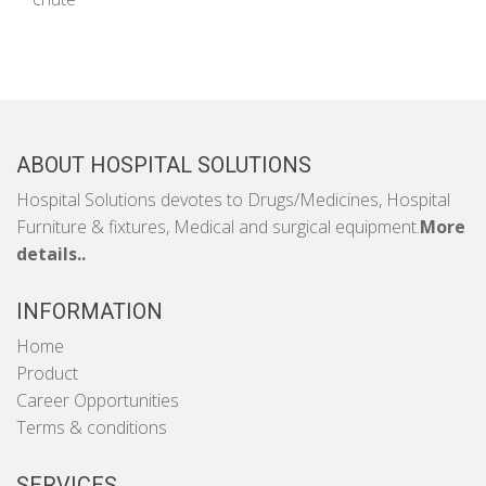
ABOUT HOSPITAL SOLUTIONS
Hospital Solutions devotes to Drugs/Medicines, Hospital
Furniture & fixtures, Medical and surgical equipment.
More
details..
INFORMATION
Home
Product
Career Opportunities
Terms & conditions
SERVICES