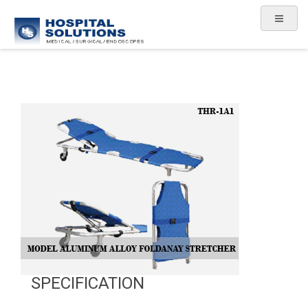
SPECIFICATION