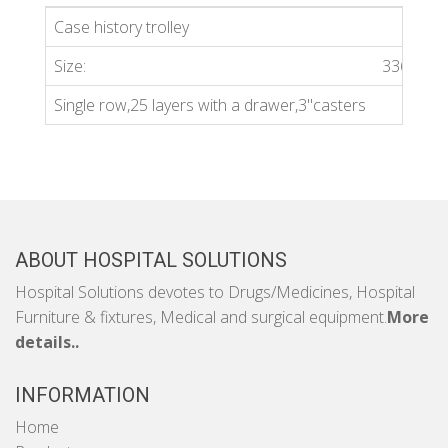
Case history trolley
Size:
336*40
Single row,25 layers with a drawer,3''casters
ABOUT HOSPITAL SOLUTIONS
Hospital Solutions devotes to Drugs/Medicines, Hospital
Furniture & fixtures, Medical and surgical equipment.
More
details..
INFORMATION
Home