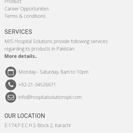
Product
Career Opportunities
Terms & conditions
SERVICES
M/S Hospital Solutions provide following services
regarding its products in Pakistan:
More details..
Monday - Saturday, 8am to 10pm
+92-21-34526671
info@hospitalsolutionspk.com
OUR LOCATION
E-174,P.E.C.H.S Block 2, Karachi