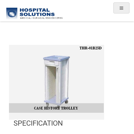
SPECIFICATION