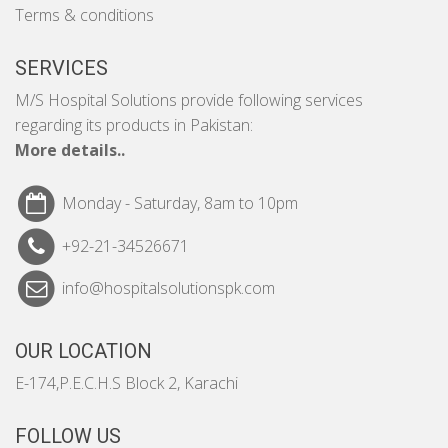
Terms & conditions
SERVICES
M/S Hospital Solutions provide following services
regarding its products in Pakistan:
More details..
Monday - Saturday, 8am to 10pm
+92-21-34526671
info@hospitalsolutionspk.com
OUR LOCATION
E-174,P.E.C.H.S Block 2, Karachi
FOLLOW US