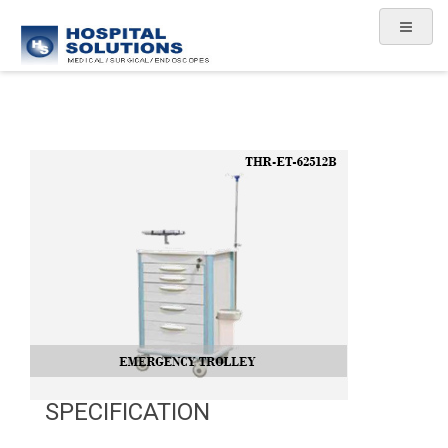
SPECIFICATION