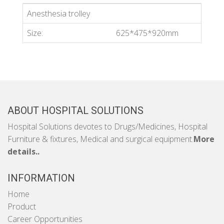
Anesthesia trolley
Size:
625*475*920mm
ABOUT HOSPITAL SOLUTIONS
Hospital Solutions devotes to Drugs/Medicines, Hospital
Furniture & fixtures, Medical and surgical equipment.
More
details..
INFORMATION
Home
Product
Career Opportunities